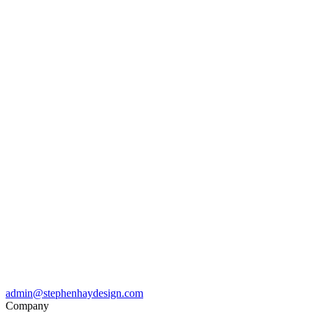
admin@stephenhaydesign.com
Company