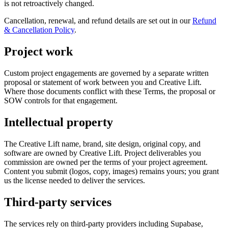
is not retroactively changed.
Cancellation, renewal, and refund details are set out in our
Refund
& Cancellation Policy
.
Project work
Custom project engagements are governed by a separate written
proposal or statement of work between you and Creative Lift.
Where those documents conflict with these Terms, the proposal or
SOW controls for that engagement.
Intellectual property
The Creative Lift name, brand, site design, original copy, and
software are owned by Creative Lift. Project deliverables you
commission are owned per the terms of your project agreement.
Content you submit (logos, copy, images) remains yours; you grant
us the license needed to deliver the services.
Third-party services
The services rely on third-party providers including Supabase,