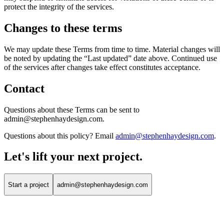
protect the integrity of the services.
Changes to these terms
We may update these Terms from time to time. Material changes will
be noted by updating the “Last updated” date above. Continued use
of the services after changes take effect constitutes acceptance.
Contact
Questions about these Terms can be sent to
admin@stephenhaydesign.com.
Questions about this policy? Email
admin@stephenhaydesign.com
.
Let's lift your
next project.
Start a project
admin@stephenhaydesign.com