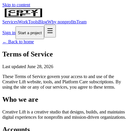
Skip to content
Services
Work
Tools
Blog
Why nonprofits
Team
Sign in
Start a project
← Back to home
Terms of Service
Last updated
June 28, 2026
These Terms of Service govern your access to and use of the
Creative Lift website, tools, and Platform Care subscriptions. By
using the site or any of our services, you agree to these terms.
Who we are
Creative Lift is a creative studio that designs, builds, and maintains
digital experiences for nonprofits and mission-driven organizations.
Accounts