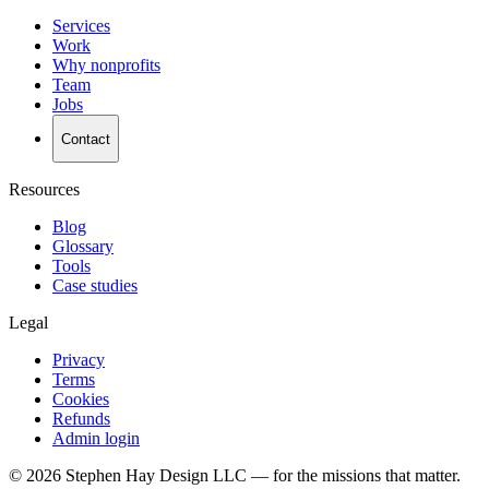
Services
Work
Why nonprofits
Team
Jobs
Contact
Resources
Blog
Glossary
Tools
Case studies
Legal
Privacy
Terms
Cookies
Refunds
Admin login
©
2026
Stephen Hay Design LLC — for the missions that matter.