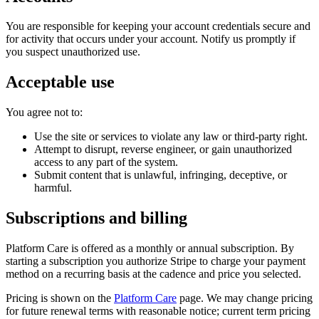
You are responsible for keeping your account credentials secure and
for activity that occurs under your account. Notify us promptly if
you suspect unauthorized use.
Acceptable use
You agree not to:
Use the site or services to violate any law or third-party right.
Attempt to disrupt, reverse engineer, or gain unauthorized
access to any part of the system.
Submit content that is unlawful, infringing, deceptive, or
harmful.
Subscriptions and billing
Platform Care is offered as a monthly or annual subscription. By
starting a subscription you authorize Stripe to charge your payment
method on a recurring basis at the cadence and price you selected.
Pricing is shown on the
Platform Care
page. We may change pricing
for future renewal terms with reasonable notice; current term pricing