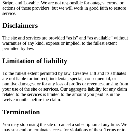
Stripe, and Lovable. We are not responsible for outages, errors, or
actions of those providers, but we will work in good faith to restore
service.
Disclaimers
The site and services are provided “as is” and “as available” without
warranties of any kind, express or implied, to the fullest extent
permitted by law.
Limitation of liability
To the fullest extent permitted by law, Creative Lift and its affiliates
are not liable for indirect, incidental, special, consequential, or
punitive damages, or for any loss of profits or revenues, arising from
your use of the site or services. Our aggregate liability for any claim
related to the services is limited to the amount you paid us in the
twelve months before the claim.
Termination
You may stop using the site or cancel a subscription at any time. We
may suspend or terminate access for violations of these Terms or to