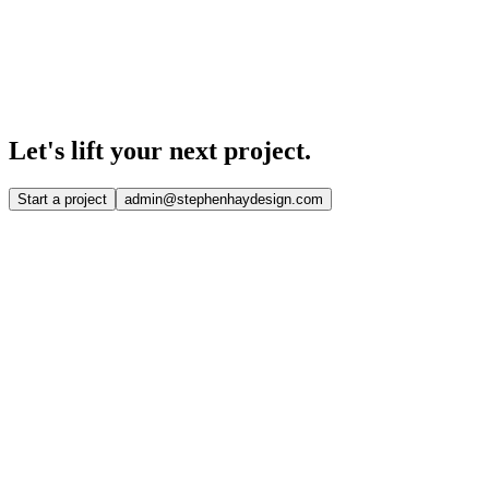
Let's lift your
next project.
Start a project
admin@stephenhaydesign.com