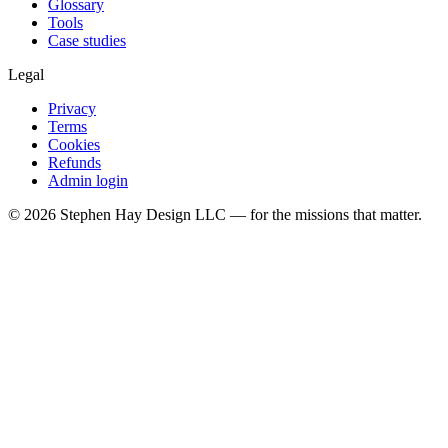
Glossary
Tools
Case studies
Legal
Privacy
Terms
Cookies
Refunds
Admin login
©
2026
Stephen Hay Design LLC — for the missions that matter.