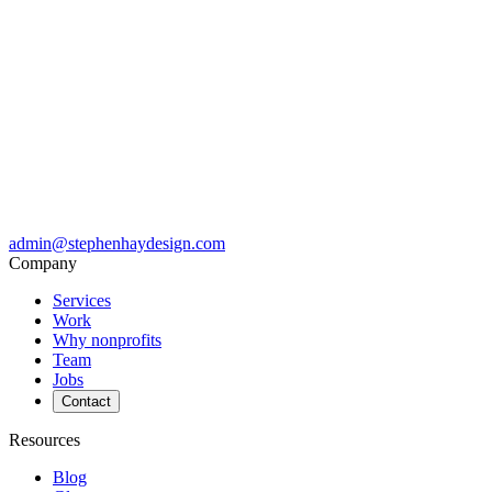
admin@stephenhaydesign.com
Company
Services
Work
Why nonprofits
Team
Jobs
Contact
Resources
Blog