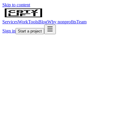
Skip to content
Services
Work
Tools
Blog
Why nonprofits
Team
Sign in
Start a project