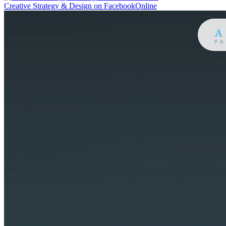
Creative Strategy & Design on Facebook
Online