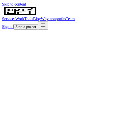
Skip to content
Services
Work
Tools
Blog
Why nonprofits
Team
Sign in
Start a project
Services
Storytelling, Online, Systems, Graphics
Deliverables
6
pieces