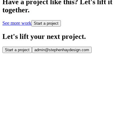
Have a project like this?
Let's lift it
together.
See more work
Start a project
Let's lift your
next project.
Start a project
admin@stephenhaydesign.com