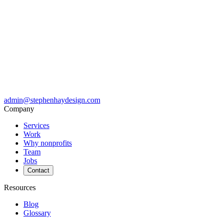
admin@stephenhaydesign.com
Company
Services
Work
Why nonprofits
Team
Jobs
Contact
Resources
Blog
Glossary