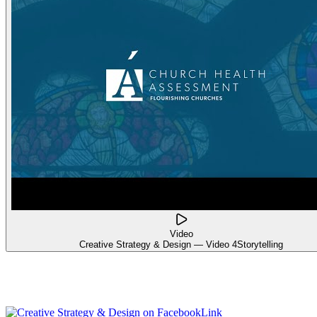
Video
Creative Strategy & Design — Video 4
Storytelling
Link