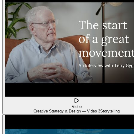
Video
Creative Strategy & Design — Video 3
Storytelling