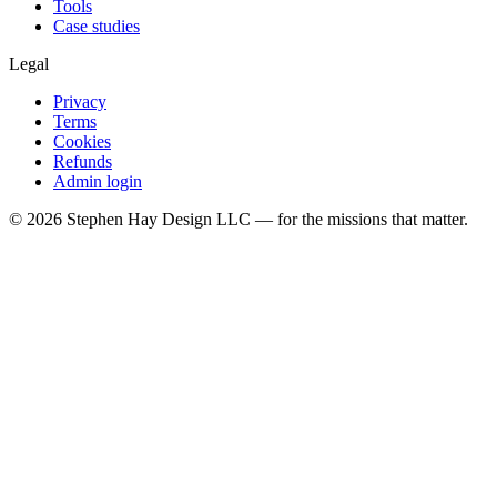
Tools
Case studies
Legal
Privacy
Terms
Cookies
Refunds
Admin login
©
2026
Stephen Hay Design LLC — for the missions that matter.