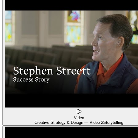
Video
Creative Strategy & Design — Video 2
Storytelling