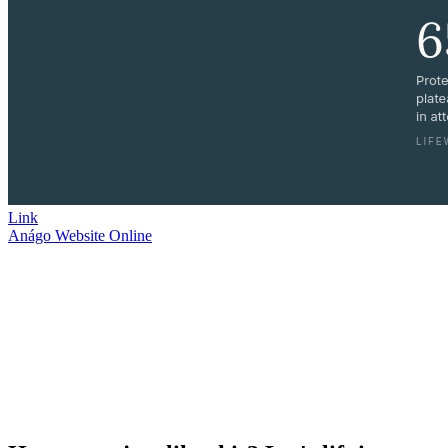
Link
Anágo Website
Online
I partner with Anágo Partners, offering creative strategy, marketing,
workflow development, and video production expertise. Together,
we strive to see Churches and their Pastors flourishing again.
Building a WordPress site with DIVI seamlessly blends design and
SEO best practices. With DIVI’s intuitive interface, every element is
optimized for search engines, ensuring high visibility and
engagement.